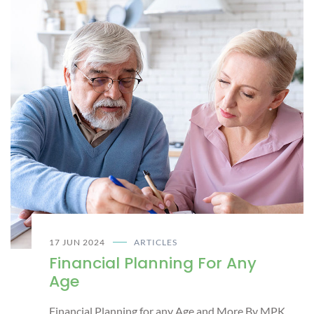
17 JUN 2024
ARTICLES
Financial Planning For Any
Age
Financial Planning for any Age and More By MPK