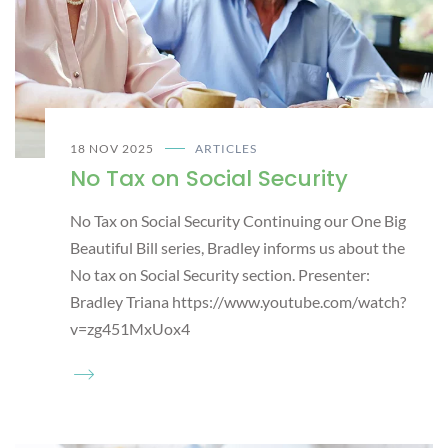
18 NOV 2025
ARTICLES
No Tax on Social Security
No Tax on Social Security Continuing our One Big
Beautiful Bill series, Bradley informs us about the
No tax on Social Security section. Presenter:
Bradley Triana https://www.youtube.com/watch?
v=zg451MxUox4