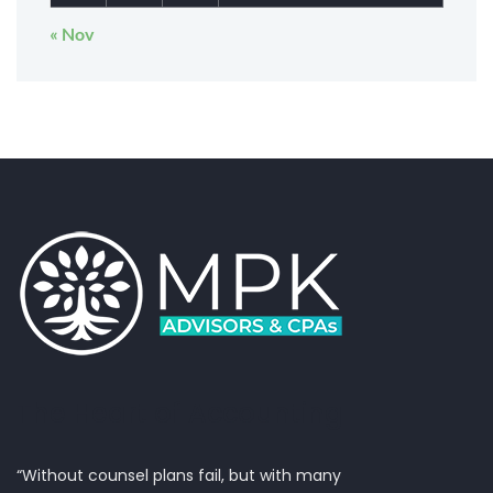
« Nov
The Heart of Accounting
“Without counsel plans fail, but with many