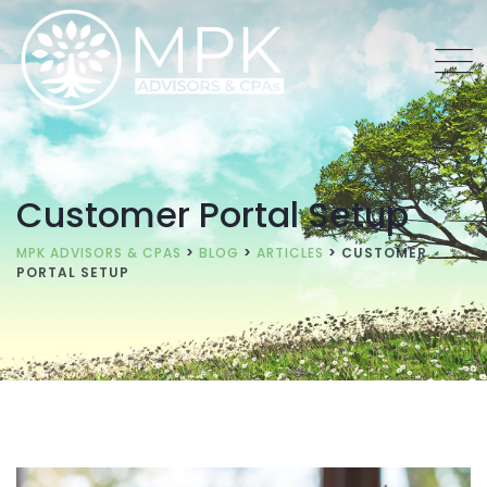
Customer Portal Setup
MPK ADVISORS & CPAS
>
BLOG
>
ARTICLES
>
CUSTOMER
PORTAL SETUP