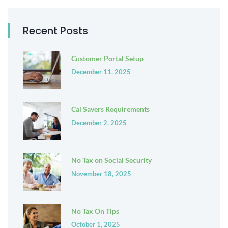
Recent Posts
Customer Portal Setup
December 11, 2025
Cal Savers Requirements
December 2, 2025
No Tax on Social Security
November 18, 2025
No Tax On Tips
October 1, 2025