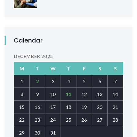
Calendar
DECEMBER 2025
M
T
W
T
F
S
S
1
2
3
4
5
6
7
8
9
10
11
12
13
14
15
16
17
18
19
20
21
22
23
24
25
26
27
28
29
30
31