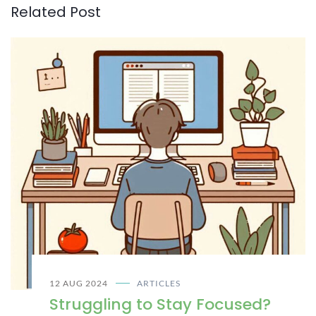
Related Post
12 AUG 2024
ARTICLES
Struggling to Stay Focused?