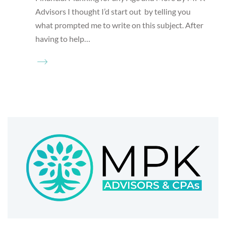
Advisors I thought I’d start out by telling you
what prompted me to write on this subject. After
having to help…