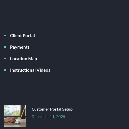
Client Links
Client Portal
Payments
Location Map
Instructional Videos
Latest News
Customer Portal Setup
December 11, 2025