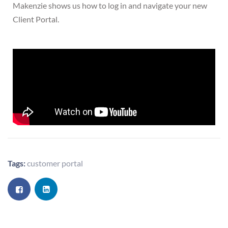
Makenzie shows us how to log in and navigate your new
Client Portal.
Tags:
customer portal