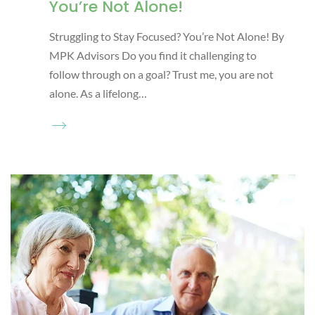
You’re Not Alone!
Struggling to Stay Focused? You’re Not Alone! By
MPK Advisors Do you find it challenging to
follow through on a goal? Trust me, you are not
alone. As a lifelong…