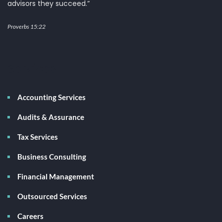
advisors they succeed.”
Proverbs 15:22
Services
Accounting Services
Audits & Assurance
Tax Services
Business Consulting
Financial Management
Outsourced Services
Careers