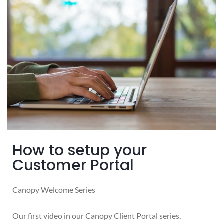
How to setup your
Customer Portal
Canopy Welcome Series
Our first video in our Canopy Client Portal series,