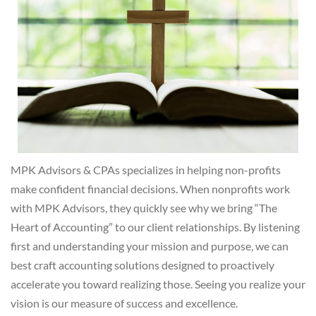
MPK Advisors & CPAs specializes in helping non-profits
make confident financial decisions. When nonprofits work
with MPK Advisors, they quickly see why we bring “The
Heart of Accounting” to our client relationships.
By listening
first and understanding your mission and purpose, we can
best craft accounting solutions designed to proactively
accelerate you toward realizing those. Seeing you realize your
vision is our measure of success and excellence.