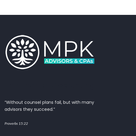
The Heart of Accounting
“Without counsel plans fail, but with many
advisors they succeed.”
Proverbs 15:22