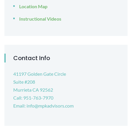
Location Map
Instructional Videos
Contact Info
41197 Golden Gate Circle
Suite #208
Murrieta CA 92562
Call: 951-763-7970
Email: info@mpkadvisors.com