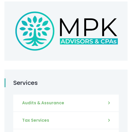
Services
Audits & Assurance
Tax Services