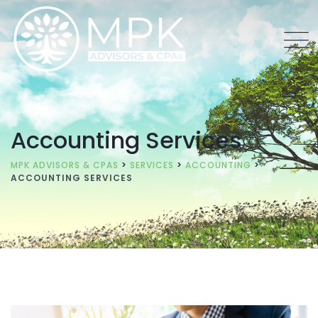
Accounting Services
MPK ADVISORS & CPAS
>
SERVICES
>
ACCOUNTING
>
ACCOUNTING SERVICES