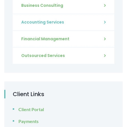
Business Consulting
Accounting Services
Financial Management
Outsourced Services
Client Links
Client Portal
Payments