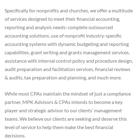
Specifically for nonprofits and churches, we offer a multitude
of services designed to meet their financial accounting,
reporting and analysis needs: complete outsourced
accounting solutions, use of nonprofit industry-specific
accounting systems with dynamic budgeting and reporting
capabilities, grant writing and grants management services,
assistance with internal control policy and procedure design,
audit preparation and facilitation services, financial reviews
& audits, tax preparation and planning, and much more.
While most CPAs maintain the mindset of just a compliance
partner, MPK Advisors & CPAs intends to become a key
player and strategic advisor to our clients’ management
teams. We believe our clients are seeking and deserve this
level of service to help them make the best financial
decisions.