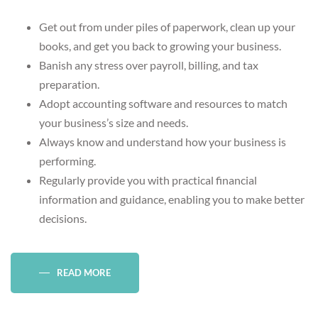
Get out from under piles of paperwork, clean up your
books, and get you back to growing your business.
Banish any stress over payroll, billing, and tax
preparation.
Adopt accounting software and resources to match
your business’s size and needs.
Always know and understand how your business is
performing.
Regularly provide you with practical financial
information and guidance, enabling you to make better
decisions.
READ MORE