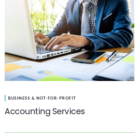
BUSINESS & NOT-FOR-PROFIT
Accounting Services