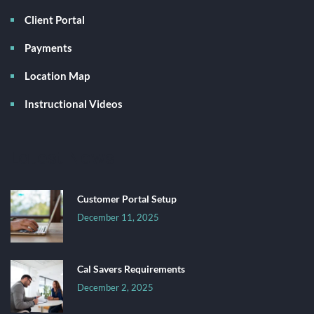
Client Portal
Payments
Location Map
Instructional Videos
Latest News
Customer Portal Setup
December 11, 2025
Cal Savers Requirements
December 2, 2025