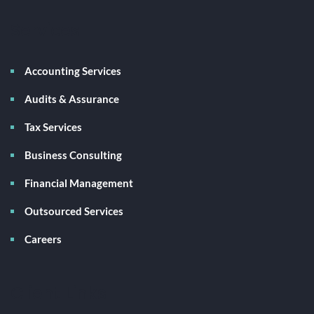
Services
Accounting Services
Audits & Assurance
Tax Services
Business Consulting
Financial Management
Outsourced Services
Careers
Client Links