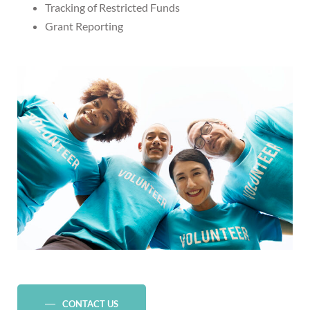
Tracking of Restricted Funds
Grant Reporting
CONTACT US