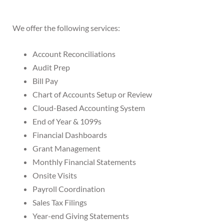
We offer the following services:
Account Reconciliations
Audit Prep
Bill Pay
Chart of Accounts Setup or Review
Cloud-Based Accounting System
End of Year & 1099s
Financial Dashboards
Grant Management
Monthly Financial Statements
Onsite Visits
Payroll Coordination
Sales Tax Filings
Year-end Giving Statements