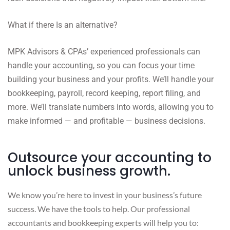
What if there Is an alternative?
MPK Advisors & CPAs’ experienced professionals can
handle your accounting, so you can focus your time
building your business and your profits. We’ll handle your
bookkeeping, payroll, record keeping, report filing, and
more. We’ll translate numbers into words, allowing you to
make informed — and profitable — business decisions.
Outsource your accounting to
unlock business growth.
We know you’re here to invest in your business’s future
success. We have the tools to help. Our professional
accountants and bookkeeping experts will help you to: