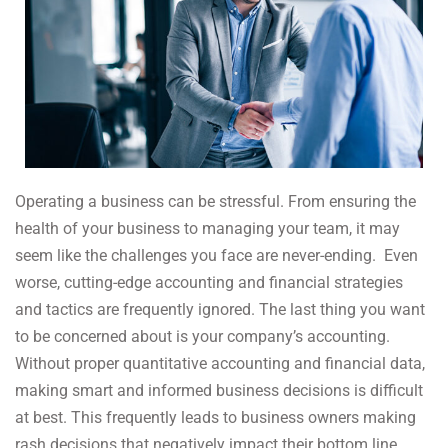
Operating a business can be stressful. From ensuring the
health of your business to managing your team, it may
seem like the challenges you face are never-ending. Even
worse, cutting-edge accounting and financial strategies
and tactics are frequently ignored. The last thing you want
to be concerned about is your company’s accounting.
Without proper quantitative accounting and financial data,
making smart and informed business decisions is difficult
at best. This frequently leads to business owners making
rash decisions that negatively impact their bottom line.