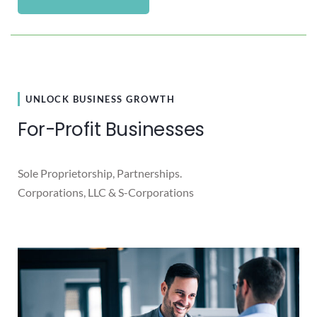
UNLOCK BUSINESS GROWTH
For-Profit Businesses
Sole Proprietorship, Partnerships.
Corporations, LLC & S-Corporations