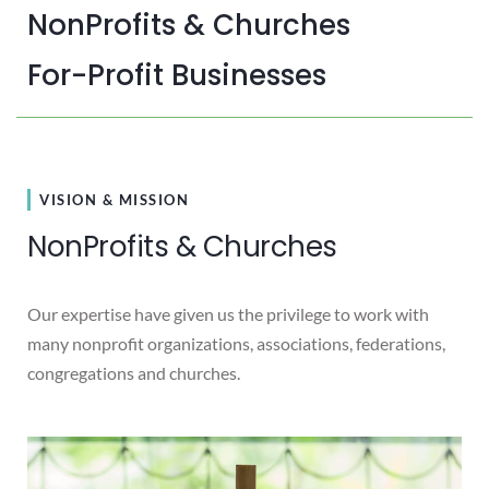
NonProfits & Churches
For-Profit Businesses
VISION & MISSION
NonProfits & Churches
Our expertise have given us the privilege to work with
many nonprofit organizations, associations, federations,
congregations and churches.