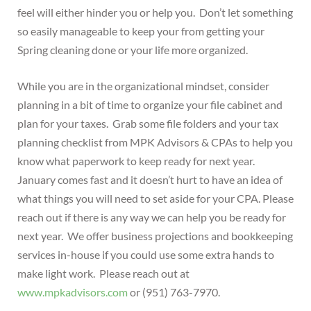
feel will either hinder you or help you. Don’t let something
so easily manageable to keep your from getting your
Spring cleaning done or your life more organized.
While you are in the organizational mindset, consider
planning in a bit of time to organize your file cabinet and
plan for your taxes. Grab some file folders and your tax
planning checklist from MPK Advisors & CPAs to help you
know what paperwork to keep ready for next year.
January comes fast and it doesn’t hurt to have an idea of
what things you will need to set aside for your CPA. Please
reach out if there is any way we can help you be ready for
next year. We offer business projections and bookkeeping
services in-house if you could use some extra hands to
make light work. Please reach out at
www.mpkadvisors.com
or (951) 763-7970.