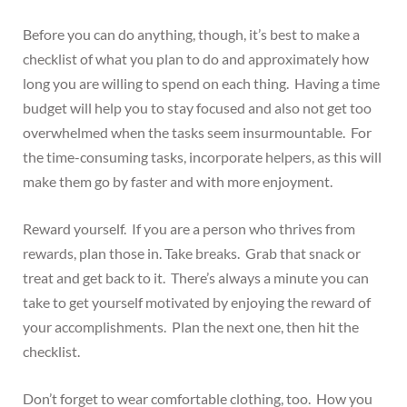
Before you can do anything, though, it’s best to make a
checklist of what you plan to do and approximately how
long you are willing to spend on each thing. Having a time
budget will help you to stay focused and also not get too
overwhelmed when the tasks seem insurmountable. For
the time-consuming tasks, incorporate helpers, as this will
make them go by faster and with more enjoyment.
Reward yourself. If you are a person who thrives from
rewards, plan those in. Take breaks. Grab that snack or
treat and get back to it. There’s always a minute you can
take to get yourself motivated by enjoying the reward of
your accomplishments. Plan the next one, then hit the
checklist.
Don’t forget to wear comfortable clothing, too. How you