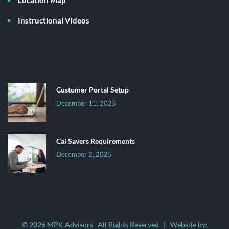
Instructional Videos
Latest News
Customer Portal Setup
December 11, 2025
Cal Savers Requirements
December 2, 2025
© 2026 MPK Advisors All Rights Reserved | Website by: