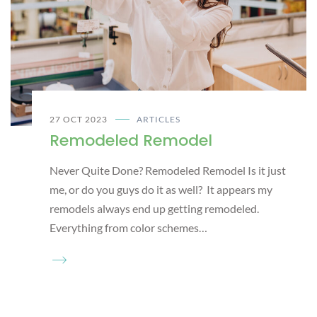
27 OCT 2023
ARTICLES
Remodeled Remodel
Never Quite Done? Remodeled Remodel Is it just
me, or do you guys do it as well? It appears my
remodels always end up getting remodeled.
Everything from color schemes…