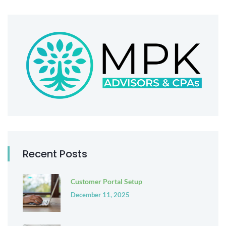
Recent Posts
Customer Portal Setup
December 11, 2025