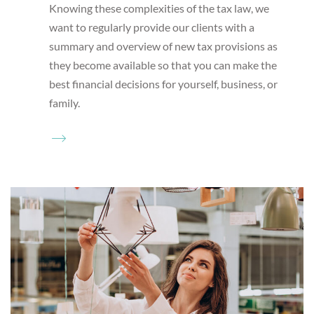
Knowing these complexities of the tax law, we
want to regularly provide our clients with a
summary and overview of new tax provisions as
they become available so that you can make the
best financial decisions for yourself, business, or
family.