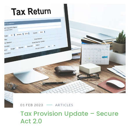
01 FEB 2023
ARTICLES
Tax Provision Update – Secure
Act 2.0