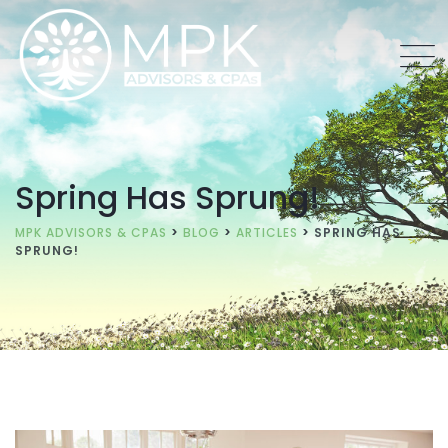
Spring Has Sprung!
MPK ADVISORS & CPAS
>
BLOG
>
ARTICLES
>
SPRING HAS
SPRUNG!