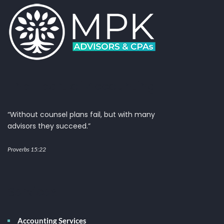
The Heart of Accounting
“Without counsel plans fail, but with many
advisors they succeed.”
Proverbs 15:22
Services
Accounting Services