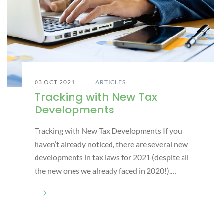
03 OCT 2021
ARTICLES
Tracking with New Tax
Developments
Tracking with New Tax Developments If you
haven’t already noticed, there are several new
developments in tax laws for 2021 (despite all
the new ones we already faced in 2020!).…