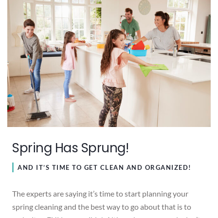
Spring Has Sprung!
AND IT’S TIME TO GET CLEAN AND ORGANIZED!
The experts are saying it’s time to start planning your
spring cleaning and the best way to go about that is to