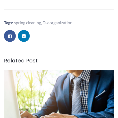
Tags:
spring cleaning
,
Tax organization
Related Post