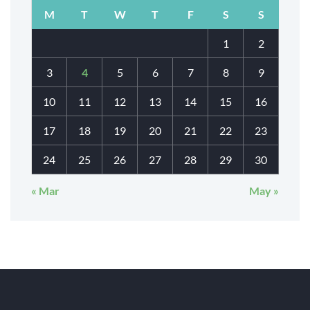
M
T
W
T
F
S
S
1
2
3
4
5
6
7
8
9
10
11
12
13
14
15
16
17
18
19
20
21
22
23
24
25
26
27
28
29
30
« Mar
May »