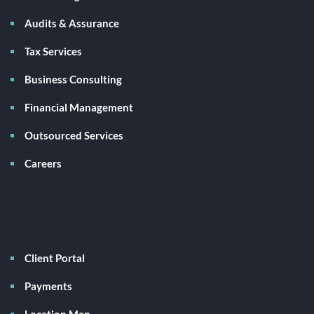
Audits & Assurance
Tax Services
Business Consulting
Financial Management
Outsourced Services
Careers
Client Links
Client Portal
Payments
Location Map