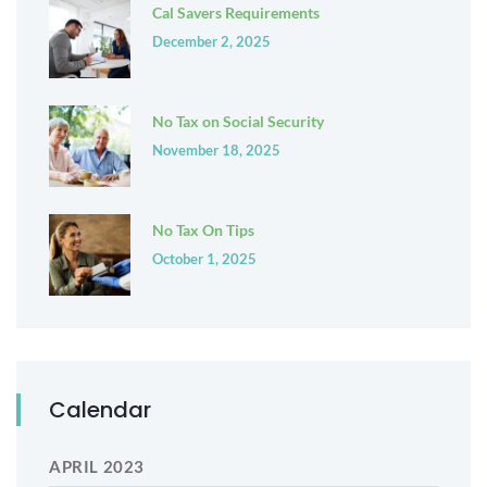
Cal Savers Requirements
December 2, 2025
No Tax on Social Security
November 18, 2025
No Tax On Tips
October 1, 2025
Calendar
APRIL 2023