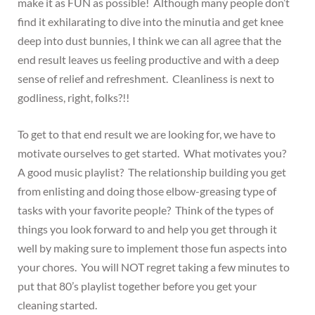
make it as FUN as possible! Although many people don’t
find it exhilarating to dive into the minutia and get knee
deep into dust bunnies, I think we can all agree that the
end result leaves us feeling productive and with a deep
sense of relief and refreshment. Cleanliness is next to
godliness, right, folks?!!
To get to that end result we are looking for, we have to
motivate ourselves to get started. What motivates you?
A good music playlist? The relationship building you get
from enlisting and doing those elbow-greasing type of
tasks with your favorite people? Think of the types of
things you look forward to and help you get through it
well by making sure to implement those fun aspects into
your chores. You will NOT regret taking a few minutes to
put that 80’s playlist together before you get your
cleaning started.