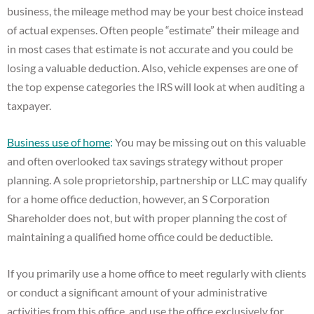
business, the mileage method may be your best choice instead
of actual expenses. Often people “estimate” their mileage and
in most cases that estimate is not accurate and you could be
losing a valuable deduction. Also, vehicle expenses are one of
the top expense categories the IRS will look at when auditing a
taxpayer.
Business use of home
:
You may be missing out on this valuable
and often overlooked tax savings strategy without proper
planning. A sole proprietorship, partnership or LLC may qualify
for a home office deduction, however, an S Corporation
Shareholder does not, but with proper planning the cost of
maintaining a qualified home office could be deductible.
If you primarily use a home office to meet regularly with clients
or conduct a significant amount of your administrative
activities from this office, and use the office exclusively for