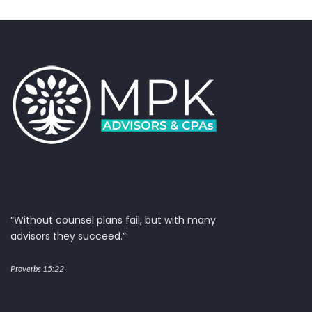
The Heart of Accounting
“Without counsel plans fail, but with many
advisors they succeed.”
Proverbs 15:22