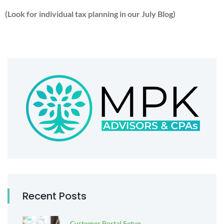
(Look for individual tax planning in our July Blog)
Recent Posts
Customer Portal Setup