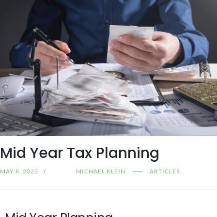
Mid Year Tax Planning
MAY 8, 2023
MICHAEL KLEIN
ARTICLES