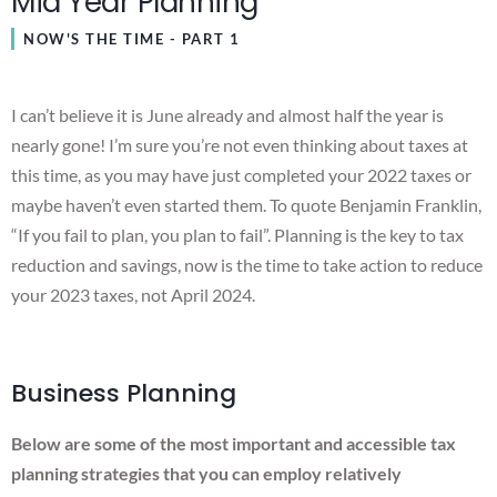
Mid Year Planning
NOW'S THE TIME - PART 1
I can’t believe it is June already and almost half the year is
nearly gone! I’m sure you’re not even thinking about taxes at
this time, as you may have just completed your 2022 taxes or
maybe haven’t even started them. To quote Benjamin Franklin,
“If you fail to plan, you plan to fail”. Planning is the key to tax
reduction and savings, now is the time to take action to reduce
your 2023 taxes, not April 2024.
Business Planning
Below are some of the most important and accessible tax
planning strategies that you can employ relatively