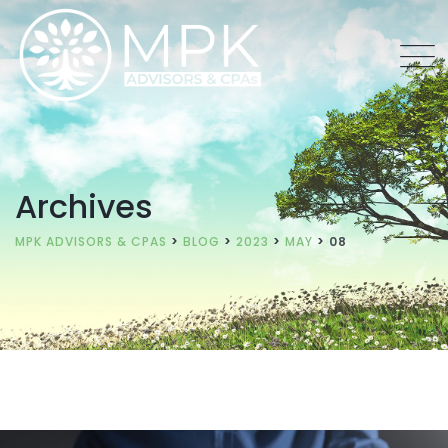
Archives
MPK ADVISORS & CPAS
>
BLOG
>
2023
>
MAY
>
08