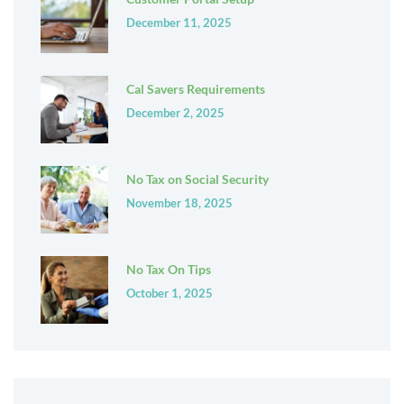
December 11, 2025
Cal Savers Requirements
December 2, 2025
No Tax on Social Security
November 18, 2025
No Tax On Tips
October 1, 2025