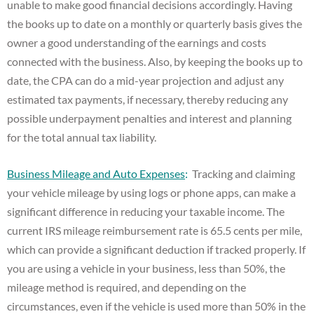
unable to make good financial decisions accordingly. Having
the books up to date on a monthly or quarterly basis gives the
owner a good understanding of the earnings and costs
connected with the business. Also, by keeping the books up to
date, the CPA can do a mid-year projection and adjust any
estimated tax payments, if necessary, thereby reducing any
possible underpayment penalties and interest and planning
for the total annual tax liability.
Business Mileage and Auto Expenses
:
Tracking and claiming
your vehicle mileage by using logs or phone apps, can make a
significant difference in reducing your taxable income. The
current IRS mileage reimbursement rate is 65.5 cents per mile,
which can provide a significant deduction if tracked properly. If
you are using a vehicle in your business, less than 50%, the
mileage method is required, and depending on the
circumstances, even if the vehicle is used more than 50% in the