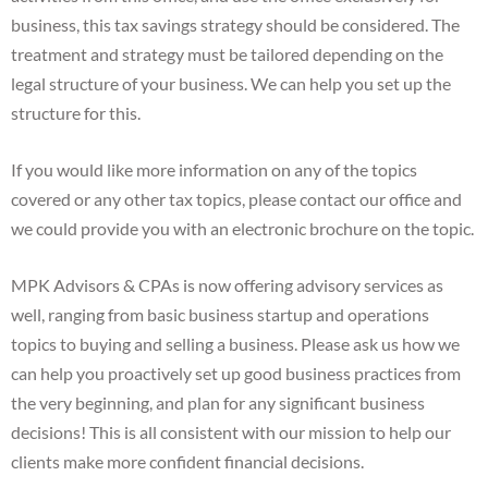
business, this tax savings strategy should be considered. The
treatment and strategy must be tailored depending on the
legal structure of your business. We can help you set up the
structure for this.
If you would like more information on any of the topics
covered or any other tax topics, please contact our office and
we could provide you with an electronic brochure on the topic.
MPK Advisors & CPAs is now offering advisory services as
well, ranging from basic business startup and operations
topics to buying and selling a business. Please ask us how we
can help you proactively set up good business practices from
the very beginning, and plan for any significant business
decisions! This is all consistent with our mission to help our
clients make more confident financial decisions.