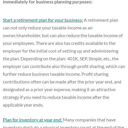
immediately for business planning purposes:
Start a retirement plan for your business:
A retirement plan
can not only reduce your taxable income as an
owner/shareholder, but can also reduce the taxable income of
your employees. There are also tax credits available to the
employer for the initial cost of setting up and administering
the plan. Depending on the plan: 401K, SEP, Simple, etc., the
employer can contribute also through profit sharing, which can
further reduce business taxable income. Profit sharing
contributions often can be made after the prior year end, and
designated as a prior year expense, making it an attractive
strategy if you need to reduce taxable income after the
applicable year ends.
Plan for inventory at year end:
Many companies that have
inventory don’t do a physical inventory count at the end of the