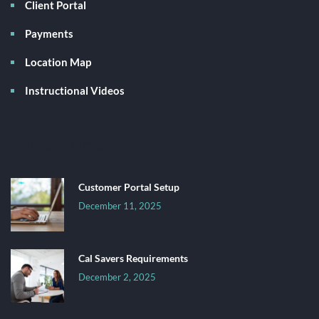
Client Portal
Payments
Location Map
Instructional Videos
Latest News
Customer Portal Setup
December 11, 2025
Cal Savers Requirements
December 2, 2025