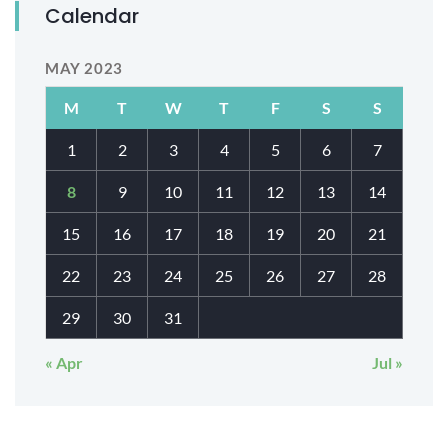
Calendar
MAY 2023
M
T
W
T
F
S
S
1
2
3
4
5
6
7
8
9
10
11
12
13
14
15
16
17
18
19
20
21
22
23
24
25
26
27
28
29
30
31
« Apr
Jul »