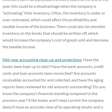
year, this could be a disadvantage when the company is
“estimating” their inventory, Often, the inventory is under or
over-estimated, which could affect the profitability and
taxable income of the business. There could also be obsolete
inventory on the books that should be written off, which
would increase the company’s cost of goods sold and decrease
the taxable income.
Mid-year accounting clean-up and projections
:
Have the
books been kept up to date? Have the bank accounts, credit
cards and loan accounts been reconciled? Are accounts
receivables accounted for and collected, and have the aging
reports been reviewed for old amounts outstanding? Do you
know the company’s financial standing compared to the
previous year? If the books aren’t kept current the company
doesn’t have an accurate view of its operating results and is