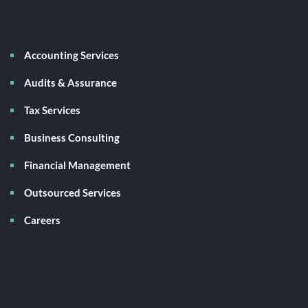
Services
Accounting Services
Audits & Assurance
Tax Services
Business Consulting
Financial Management
Outsourced Services
Careers
Client Links