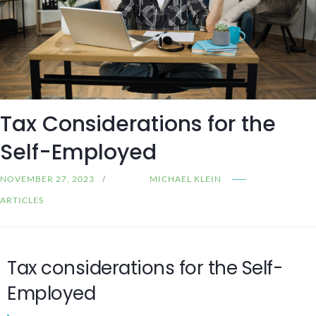
Tax Considerations for the
Self-Employed
NOVEMBER 27, 2023
MICHAEL KLEIN
ARTICLES
Tax considerations for the Self-
Employed