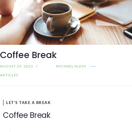
Coffee Break
AUGUST 29, 2023
MICHAEL KLEIN
ARTICLES
LET'S TAKE A BREAK
Coffee Break