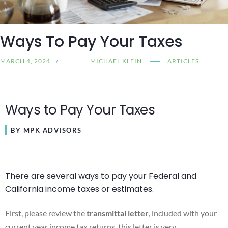
Ways To Pay Your Taxes
MARCH 4, 2024
MICHAEL KLEIN
ARTICLES
Ways to Pay Your Taxes
BY MPK ADVISORS
There are several ways to pay your Federal and
California income taxes or estimates.
First, please review the
transmittal letter
, included with your
current year income tax returns, this letter is very