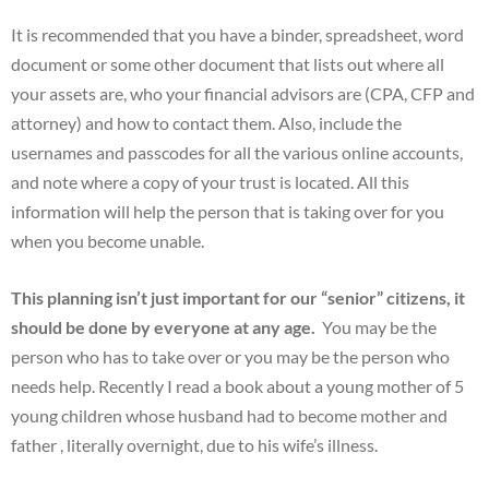
It is recommended that you have a binder, spreadsheet, word
document or some other document that lists out where all
your assets are, who your financial advisors are (CPA, CFP and
attorney) and how to contact them. Also, include the
usernames and passcodes for all the various online accounts,
and note where a copy of your trust is located. All this
information will help the person that is taking over for you
when you become unable.
This planning isn’t just important for our “senior” citizens, it
should be done by everyone at any age.
You may be the
person who has to take over or you may be the person who
needs help. Recently I read a book about a young mother of 5
young children whose husband had to become mother and
father , literally overnight, due to his wife’s illness.