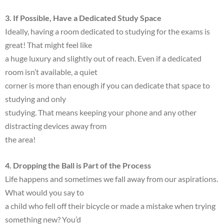
3. If Possible, Have a Dedicated Study Space
Ideally, having a room dedicated to studying for the exams is
great! That might feel like
a huge luxury and slightly out of reach. Even if a dedicated
room isn’t available, a quiet
corner is more than enough if you can dedicate that space to
studying and only
studying. That means keeping your phone and any other
distracting devices away from
the area!
4. Dropping the Ball is Part of the Process
Life happens and sometimes we fall away from our aspirations.
What would you say to
a child who fell off their bicycle or made a mistake when trying
something new? You’d