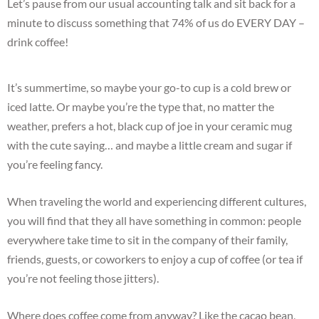
Let’s pause from our usual accounting talk and sit back for a
minute to discuss something that 74% of us do EVERY DAY –
drink coffee!
It’s summertime, so maybe your go-to cup is a cold brew or
iced latte. Or maybe you’re the type that, no matter the
weather, prefers a hot, black cup of joe in your ceramic mug
with the cute saying… and maybe a little cream and sugar if
you’re feeling fancy.
When traveling the world and experiencing different cultures,
you will find that they all have something in common: people
everywhere take time to sit in the company of their family,
friends, guests, or coworkers to enjoy a cup of coffee (or tea if
you’re not feeling those jitters).
Where does coffee come from anyway? Like the cacao bean,