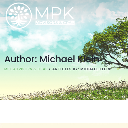
Author: Michael Klein
MPK ADVISORS & CPAS
>
ARTICLES BY: MICHAEL KLEIN