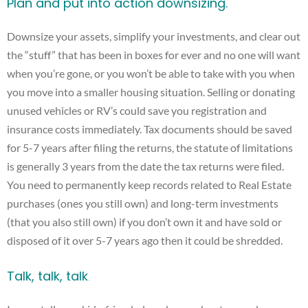
Plan and put into action downsizing.
Downsize your assets, simplify your investments, and clear out
the “stuff” that has been in boxes for ever and no one will want
when you’re gone, or you won’t be able to take with you when
you move into a smaller housing situation. Selling or donating
unused vehicles or RV’s could save you registration and
insurance costs immediately. Tax documents should be saved
for 5-7 years after filing the returns, the statute of limitations
is generally 3 years from the date the tax returns were filed.
You need to permanently keep records related to Real Estate
purchases (ones you still own) and long-term investments
(that you also still own) if you don’t own it and have sold or
disposed of it over 5-7 years ago then it could be shredded.
Talk, talk, talk
.