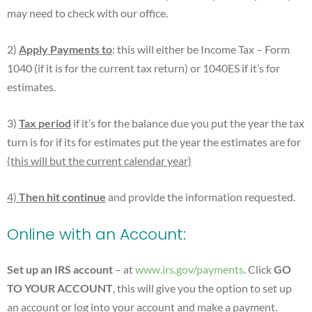
may need to check with our office.
2)
Apply Payments to
: this will either be Income Tax – Form
1040 (if it is for the current tax return) or 1040ES if it’s for
estimates.
3)
Tax
period
if it’s for the balance due you put the year the tax
turn is for if its for estimates put the year the estimates are for
(this will but the current calendar year)
4)
Then hit continue
and provide the information requested.
Online with an Account:
Set up an IRS account
– at
www.irs.gov/payments
. Click
GO
TO YOUR ACCOUNT
, this will give you the option to set up
an account or log into your account and make a payment.