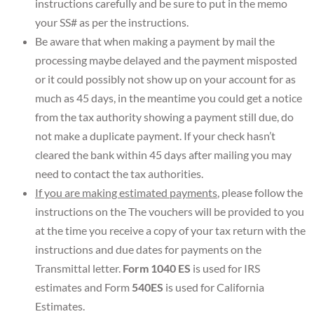
instructions carefully and be sure to put in the memo
your SS# as per the instructions.
Be aware that when making a payment by mail the
processing maybe delayed and the payment misposted
or it could possibly not show up on your account for as
much as 45 days, in the meantime you could get a notice
from the tax authority showing a payment still due, do
not make a duplicate payment. If your check hasn’t
cleared the bank within 45 days after mailing you may
need to contact the tax authorities.
If you are making estimated payments
, please follow the
instructions on the The vouchers will be provided to you
at the time you receive a copy of your tax return with the
instructions and due dates for payments on the
Transmittal letter.
Form 1040 ES
is used for IRS
estimates and Form
540ES
is used for California
Estimates.