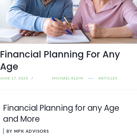
Financial Planning For Any
Age
JUNE 17, 2024
MICHAEL KLEIN
ARTICLES
Financial Planning for any Age
and More
BY MPK ADVISORS