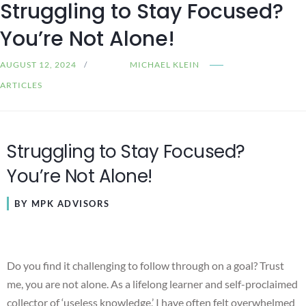
Struggling to Stay Focused?
You’re Not Alone!
AUGUST 12, 2024
MICHAEL KLEIN
ARTICLES
Struggling to Stay Focused?
You’re Not Alone!
BY MPK ADVISORS
Do you find it challenging to follow through on a goal? Trust
me, you are not alone. As a lifelong learner and self-proclaimed
collector of ‘useless knowledge,’ I have often felt overwhelmed