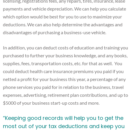
licensing, registrations fees, any repairs, tires, insurance, lease
payments and vehicle depreciation. We can help you calculate
which option would be best for you to use to maximize your
deductions. We can also help determine the advantages and
disadvantages of purchasing a business-use vehicle.
In addition, you can deduct costs of education and training you
purchased to further your business knowledge, and any books,
supplies, fees, transportation costs, etc. for that as well. You
could deduct health care insurance premiums you paid if you
netted a profit for your business this year, a percentage of any
phone services you paid for in relation to the business, travel
expenses, advertising, retirement plan contributions, and up to
$5000 of your business start-up costs and more.
“Keeping good records will help you to get the
most out of your tax deductions and keep you