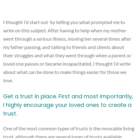
I thought I’d start out by telling you what prompted me to
write on this subject. After having to help when my mother
went through a serious illness, moving her several times after
my father passing, and talking to friends and clients about
their struggles and what they went through when a parent or
loved one passes or became incapacitated, I thought I’d write
about what can be done to make things easier for those we
love.
Get a trust in place. First and most importantly,
I highly encourage your loved ones to create a
trust.
One of the most common types of trusts is the revocable living
trust, although there are several types of trusts available