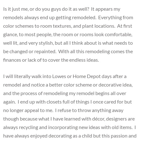
Is it just me, or do you guys do it as well? It appears my
remodels always end up getting remodeled. Everything from
color schemes to room textures, and plant locations. At first
glance, to most people, the room or rooms look comfortable,
well lit, and very stylish, but all I think about is what needs to
be changed or repainted. With all this remodeling comes the
finances or lack of to cover the endless ideas.
I will literally walk into Lowes or Home Depot days after a
remodel and notice a better color scheme or decorative idea,
and the process of remodeling my remodel begins all over
again. I end up with closets full of things I once cared for but
no longer appeal to me. I refuse to throw anything away
though because what I have learned with décor, designers are
always recycling and incorporating new ideas with old items. I
have always enjoyed decorating as a child but this passion and