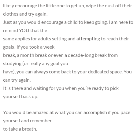
likely encourage the little one to get up, wipe the dust off their
clothes and try again.
Just as you would encourage a child to keep going, I am here to
remind YOU that the
same applies for adults setting and attempting to reach their
goals! If you took a week
break, a month break or even a decade-long break from
studying (or really any goal you
have), you can always come back to your dedicated space. You
can try again.
It is there and waiting for you when you’re ready to pick
yourself back up.
You would be amazed at what you can accomplish if you pace
yourself and remember
to take a breath.