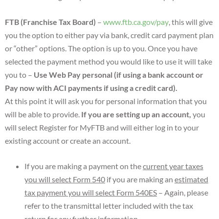
FTB (Franchise Tax Board)
–
www.ftb.ca.gov/pay
, this will give
you the option to either pay via bank, credit card payment plan
or “other” options. The option is up to you. Once you have
selected the payment method you would like to use it will take
you to –
Use Web Pay personal (if using a bank account or
Pay now with ACI payments if using a credit card).
At this point it will ask you for personal information that you
will be able to provide.
If you are setting up an account,
you
will select Register for MyFTB and will either log in to your
existing account or create an account.
If you are making a payment on the
current year taxes
you will select Form 540
if you are making an
estimated
tax payment you will select Form 540ES
– Again, please
refer to the transmittal letter included with the tax
return for any further information.