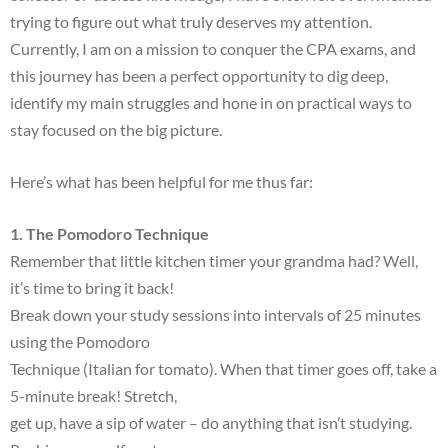
trying to figure out what truly deserves my attention.
Currently, I am on a mission to conquer the CPA exams, and
this journey has been a perfect opportunity to dig deep,
identify my main struggles and hone in on practical ways to
stay focused on the big picture.
Here’s what has been helpful for me thus far:
1. The Pomodoro Technique
Remember that little kitchen timer your grandma had? Well,
it’s time to bring it back!
Break down your study sessions into intervals of 25 minutes
using the Pomodoro
Technique (Italian for tomato). When that timer goes off, take a
5-minute break! Stretch,
get up, have a sip of water – do anything that isn’t studying.