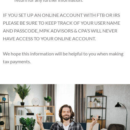
IF YOU SET UP AN ONLINE ACCOUNT WITH FTB OR IRS
PLEASE BE SURE TO KEEP TRACK OF YOUR USER NAME
AND PASSCODE, MPK ADVISORS & CPA’S WILL NEVER
HAVE ACCESS TO YOUR ONLINE ACCOUNT.
We hope this information will be helpful to you when making
tax payments.