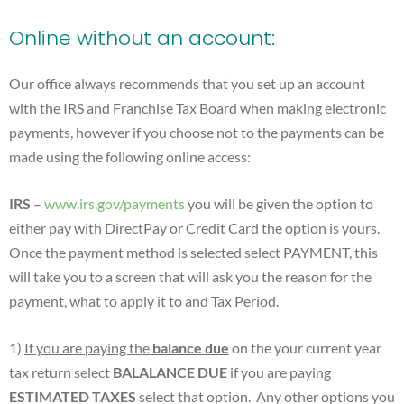
Online without an account:
Our office always recommends that you set up an account
with the IRS and Franchise Tax Board when making electronic
payments, however if you choose not to the payments can be
made using the following online access:
IRS
–
www.irs.gov/payments
you will be given the option to
either pay with DirectPay or Credit Card the option is yours.
Once the payment method is selected select PAYMENT, this
will take you to a screen that will ask you the reason for the
payment, what to apply it to and Tax Period.
1)
If you are paying the
balance due
on the your current year
tax return select
BALALANCE DUE
if you are paying
ESTIMATED TAXES
select that option. Any other options you