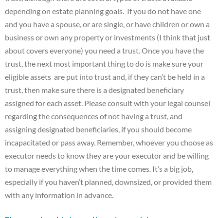
depending on estate planning goals. If you do not have one
and you have a spouse, or are single, or have children or own a
business or own any property or investments (I think that just
about covers everyone) you need a trust. Once you have the
trust, the next most important thing to do is make sure your
eligible assets are put into trust and, if they can’t be held in a
trust, then make sure there is a designated beneficiary
assigned for each asset. Please consult with your legal counsel
regarding the consequences of not having a trust, and
assigning designated beneficiaries, if you should become
incapacitated or pass away. Remember, whoever you choose as
executor needs to know they are your executor and be willing
to manage everything when the time comes. It’s a big job,
especially if you haven’t planned, downsized, or provided them
with any information in advance.