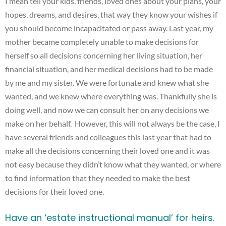
I mean tell your kids, friends, loved ones about your plans, your
hopes, dreams, and desires, that way they know your wishes if
you should become incapacitated or pass away. Last year, my
mother became completely unable to make decisions for
herself so all decisions concerning her living situation, her
financial situation, and her medical decisions had to be made
by me and my sister. We were fortunate and knew what she
wanted, and we knew where everything was. Thankfully she is
doing well, and now we can consult her on any decisions we
make on her behalf. However, this will not always be the case, I
have several friends and colleagues this last year that had to
make all the decisions concerning their loved one and it was
not easy because they didn’t know what they wanted, or where
to find information that they needed to make the best
decisions for their loved one.
Have an ‘
estate
instructional manual’ for heirs.