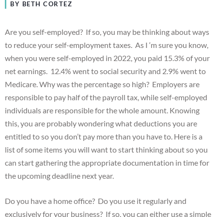
BY BETH CORTEZ
Are you self-employed? If so, you may be thinking about ways
to reduce your self-employment taxes. As I ‘m sure you know,
when you were self-employed in 2022, you paid 15.3% of your
net earnings. 12.4% went to social security and 2.9% went to
Medicare. Why was the percentage so high? Employers are
responsible to pay half of the payroll tax, while self-employed
individuals are responsible for the whole amount. Knowing
this, you are probably wondering what deductions you are
entitled to so you don’t pay more than you have to. Here is a
list of some items you will want to start thinking about so you
can start gathering the appropriate documentation in time for
the upcoming deadline next year.
Do you have a home office? Do you use it regularly and
exclusively for your business? If so, you can either use a simple