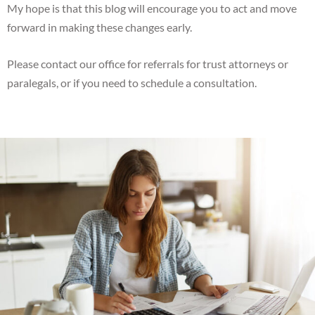
My hope is that this blog will encourage you to act and move
forward in making these changes early.
Please contact our office for referrals for trust attorneys or
paralegals, or if you need to schedule a consultation.