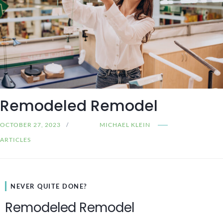
Remodeled Remodel
OCTOBER 27, 2023
MICHAEL KLEIN
ARTICLES
NEVER QUITE DONE?
Remodeled Remodel