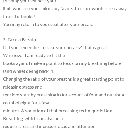
Pushing yourself past your
limit won’t do your mind any favors. In other words: step away
from the books!
You may return to your seat after your break.
2. Take a Breath
Did you remember to take your breaks? That is great!
Whenever I am ready to hit the
books again, I make a point to focus on my breathing before
(and while) diving back in.
Changing the ratio of your breaths is a great starting point to
releasing stress and
tension: start by breathing in for a count of four and out for a
count of eight for a few
minutes. A variation of that breathing technique is Box
Breathing, which can also help
reduce stress and increase focus and attention.