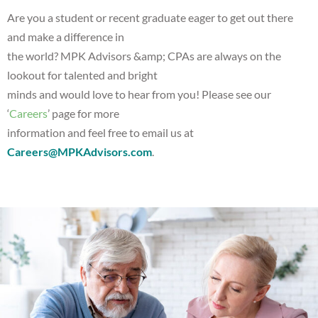
Are you a student or recent graduate eager to get out there
and make a difference in
the world? MPK Advisors &amp; CPAs are always on the
lookout for talented and bright
minds and would love to hear from you! Please see our
‘
Careers
’ page for more
information and feel free to email us at
Careers@MPKAdvisors.com
.