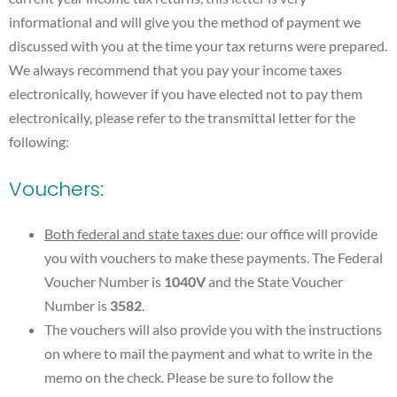
informational and will give you the method of payment we
discussed with you at the time your tax returns were prepared.
We always recommend that you pay your income taxes
electronically, however if you have elected not to pay them
electronically, please refer to the transmittal letter for the
following:
Vouchers:
Both federal and state taxes due
: our office will provide
you with vouchers to make these payments. The Federal
Voucher Number is
1040V
and the State Voucher
Number is
3582
.
The vouchers will also provide you with the instructions
on where to mail the payment and what to write in the
memo on the check. Please be sure to follow the