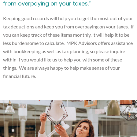
from overpaying on your taxes.”
Keeping good records will help you to get the most out of your
tax deductions and keep you from overpaying on your taxes. If
you can keep track of these items monthly, it will help it to be
less burdensome to calculate. MPK Advisors offers assistance
with bookkeeping as well as tax planning, so please inquire
within if you would like us to help you with some of these
things. We are always happy to help make sense of your
financial future.