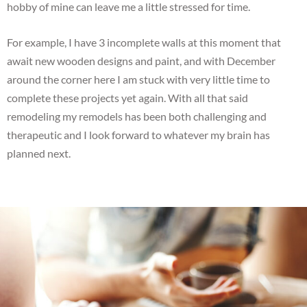
hobby of mine can leave me a little stressed for time.
For example, I have 3 incomplete walls at this moment that
await new wooden designs and paint, and with December
around the corner here I am stuck with very little time to
complete these projects yet again. With all that said
remodeling my remodels has been both challenging and
therapeutic and I look forward to whatever my brain has
planned next.