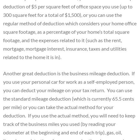
deduction of $5 per square feet of office space you use (up to
300 square feet for a total of $1,500), or you can use the
regular method of deduction which considers your home office
square footage, as a percentage of your home’s total square
footage, and the expenses related to it (such as the rent,
mortgage, mortgage interest, insurance, taxes and utilities
related to the home it is in).
Another great deduction is the business mileage deduction. If
you use your personal car for work as a self-employed person,
you can deduct your mileage on your tax return. You can use
the standard mileage deduction (which is currently 65.5 cents
per mile) or you can take the actual method for your
deduction. If you use the actual method, you will need to keep
track of the business miles you used (by reading your
odometer at the beginning and end of each trip), gas, oil,