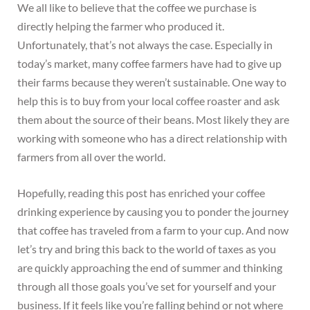
We all like to believe that the coffee we purchase is
directly helping the farmer who produced it.
Unfortunately, that’s not always the case. Especially in
today’s market, many coffee farmers have had to give up
their farms because they weren’t sustainable. One way to
help this is to buy from your local coffee roaster and ask
them about the source of their beans. Most likely they are
working with someone who has a direct relationship with
farmers from all over the world.
Hopefully, reading this post has enriched your coffee
drinking experience by causing you to ponder the journey
that coffee has traveled from a farm to your cup. And now
let’s try and bring this back to the world of taxes as you
are quickly approaching the end of summer and thinking
through all those goals you’ve set for yourself and your
business. If it feels like you’re falling behind or not where