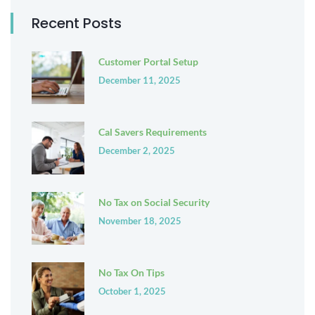
Recent Posts
Customer Portal Setup
December 11, 2025
Cal Savers Requirements
December 2, 2025
No Tax on Social Security
November 18, 2025
No Tax On Tips
October 1, 2025