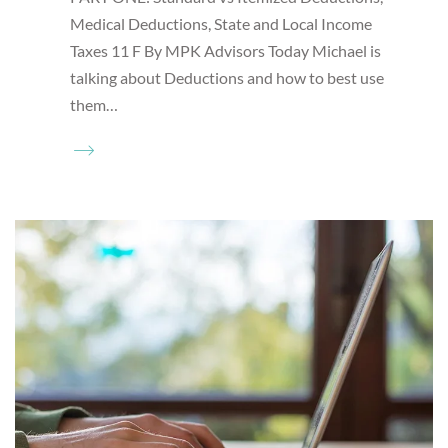
Medical Deductions, State and Local Income
Taxes 11 F By MPK Advisors Today Michael is
talking about Deductions and how to best use
them…