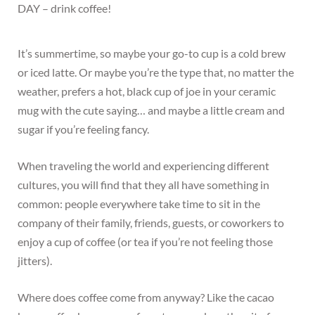
DAY – drink coffee!
It’s summertime, so maybe your go-to cup is a cold brew
or iced latte. Or maybe you’re the type that, no matter the
weather, prefers a hot, black cup of joe in your ceramic
mug with the cute saying… and maybe a little cream and
sugar if you’re feeling fancy.
When traveling the world and experiencing different
cultures, you will find that they all have something in
common: people everywhere take time to sit in the
company of their family, friends, guests, or coworkers to
enjoy a cup of coffee (or tea if you’re not feeling those
jitters).
Where does coffee come from anyway? Like the cacao