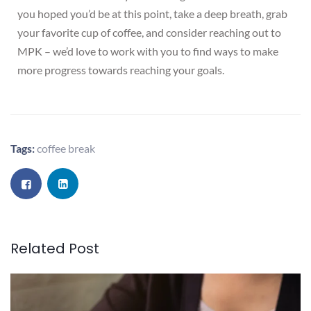
you hoped you’d be at this point, take a deep breath, grab
your favorite cup of coffee, and consider reaching out to
MPK – we’d love to work with you to find ways to make
more progress towards reaching your goals.
Tags:
coffee break
Related Post