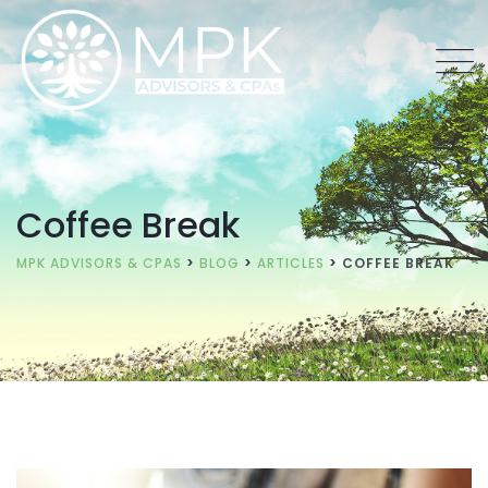
Coffee Break
MPK ADVISORS & CPAS
>
BLOG
>
ARTICLES
>
COFFEE BREAK