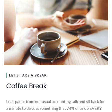
LET'S TAKE A BREAK
Coffee Break
Let’s pause from our usual accounting talk and sit back for
a minute to discuss something that 74% of us do EVERY