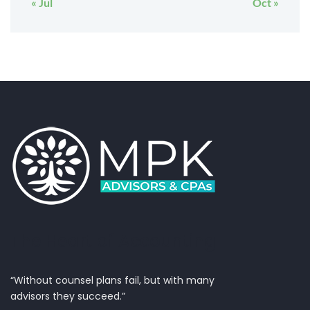
« Jul
Oct »
The Heart of Accounting
“Without counsel plans fail, but with many
advisors they succeed.”