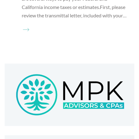
California income taxes or estimates.First, please
review the transmittal letter, included with your…