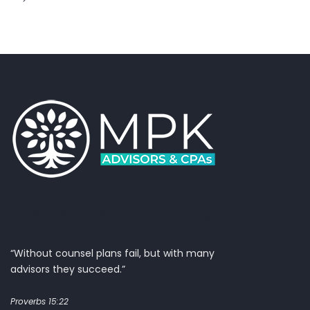
The Heart of Accounting
“Without counsel plans fail, but with many
advisors they succeed.”
Proverbs 15:22