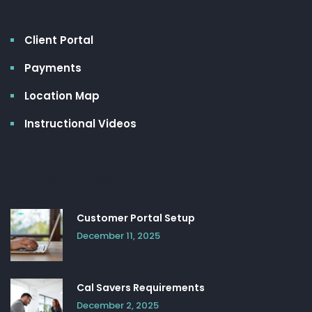
Client Portal
Payments
Location Map
Instructional Videos
Latest News
Customer Portal Setup
December 11, 2025
Cal Savers Requirements
December 2, 2025