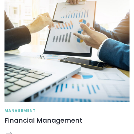
MANAGEMENT
Financial Management