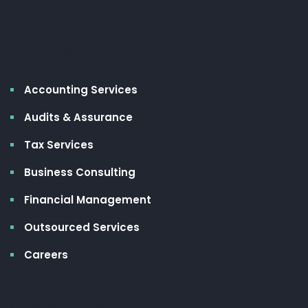
Services
Accounting Services
Audits & Assurance
Tax Services
Business Consulting
Financial Management
Outsourced Services
Careers
Client Links